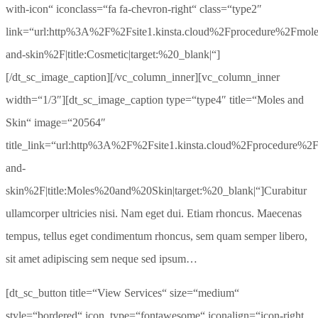
with-icon“ iconclass=“fa fa-chevron-right“ class=“type2″
link=“url:http%3A%2F%2Fsite1.kinsta.cloud%2Fprocedure%2Fmole
and-skin%2F|title:Cosmetic|target:%20_blank|“]
[/dt_sc_image_caption][/vc_column_inner][vc_column_inner
width=“1/3″][dt_sc_image_caption type=“type4″ title=“Moles and
Skin“ image=“20564″
title_link=“url:http%3A%2F%2Fsite1.kinsta.cloud%2Fprocedure%2
and-
skin%2F|title:Moles%20and%20Skin|target:%20_blank|“]Curabitur
ullamcorper ultricies nisi. Nam eget dui. Etiam rhoncus. Maecenas
tempus, tellus eget condimentum rhoncus, sem quam semper libero,
sit amet adipiscing sem neque sed ipsum…
[dt_sc_button title=“View Services“ size=“medium“
style=“bordered“ icon_type=“fontawesome“ iconalign=“icon-right