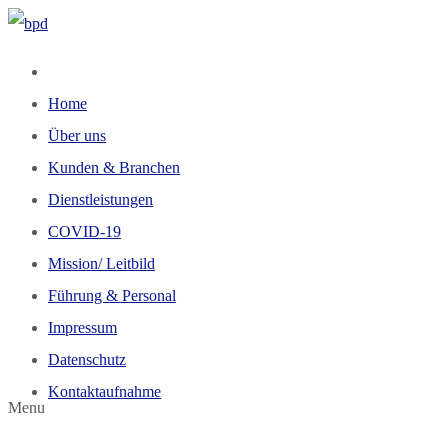
Home
Über uns
Kunden & Branchen
Dienstleistungen
COVID-19
Mission/ Leitbild
Führung & Personal
Impressum
Datenschutz
Kontaktaufnahme
Menu