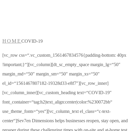
COVID-19
HOME
COVID-19
[vc_row css=“.vc_custom_1561467834576{padding-bottom: 40px
!important;}“][vc_column][dt_sc_empty_space margin_lg=“50″
margin_md=“50″ margin_sm=“50″ margin_xs=“50″
el_id=“1561467807182-19328d33-e8f7″][vc_row_inner]
[vc_column_inner][vc_custom_heading text=“COVID-19″
font_container=“tag:h2|text_align:center|color:%230072bb“
use_theme_fonts=“yes“][vc_column_text el_class=“c-text-
center“]Sev7en Dimensions helps businesses reopen, stay open, and
prosper during these challenging times with on-site and at-home test