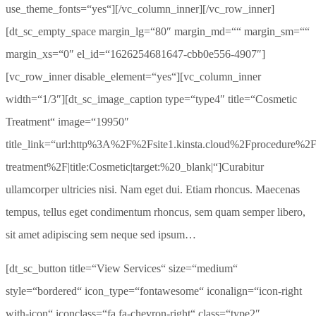
use_theme_fonts=“yes“][/vc_column_inner][/vc_row_inner]
[dt_sc_empty_space margin_lg=“80″ margin_md=““ margin_sm=““
margin_xs=“0″ el_id=“1626254681647-cbb0e556-4907″]
[vc_row_inner disable_element=“yes“][vc_column_inner
width=“1/3″][dt_sc_image_caption type=“type4″ title=“Cosmetic
Treatment“ image=“19950″
title_link=“url:http%3A%2F%2Fsite1.kinsta.cloud%2Fprocedure%2F
treatment%2F|title:Cosmetic|target:%20_blank|“]Curabitur
ullamcorper ultricies nisi. Nam eget dui. Etiam rhoncus. Maecenas
tempus, tellus eget condimentum rhoncus, sem quam semper libero,
sit amet adipiscing sem neque sed ipsum…
[dt_sc_button title=“View Services“ size=“medium“
style=“bordered“ icon_type=“fontawesome“ iconalign=“icon-right
with-icon“ iconclass=“fa fa-chevron-right“ class=“type2″