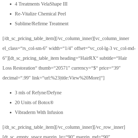
4 Treatments VelaShape III
Re-Vitalize Chemical Peel
Sublime/Refirme Treatment
[/dt_sc_pricing_table_item][/vc_column_inner][vc_column_inner
el_class=“rs_col-sm-6″ width=“1/4″ offset=“vc_col-lg-3 vc_col-md-
6″][dt_sc_pricing_table_item heading=“HairRX“ subtitle=“Hair
Loss Restoration“ thumb=“20571″ currency=“$“ price=“39″
decimal=“.99″ link=“url:%23|title:View%20More||“]
3 mls of Refyne/Defyne
20 Units of Botox®
Vibraderm With Infusion
[/dt_sc_pricing_table_item][/vc_column_inner][/vc_row_inner]
[dt_sc_empty_space margin_lg=“90″ margin_md=“90″