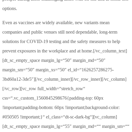
options.
Even as vaccines are widely available, new variants mean
companies and public venues still need dependable, long-term
solutions for COVID-19 testing and the safety measures to help
prevent exposures in the workplace and at home.[/vc_column_text]
[dt_sc_empty_space margin_lg=“50″ margin_md=“50″
margin_sm=“50″ margin_xs=“50″ el_id=“1626257286275-
3bd60a12-3de5″][/vc_column_inner][/vc_row_inner][/vc_column]
[/vc_row][vc_row full_width=“stretch_row“
css=“.vc_custom_1560845298676{padding-top: 60px
!important;padding-bottom: 60px !important;background-color:
#050505 !important;}“ el_class=“dt-sc-dark-bg“][vc_column]
[dt_sc_empty_space margin_lg=“55″ margin_md=““ margin_sm=““