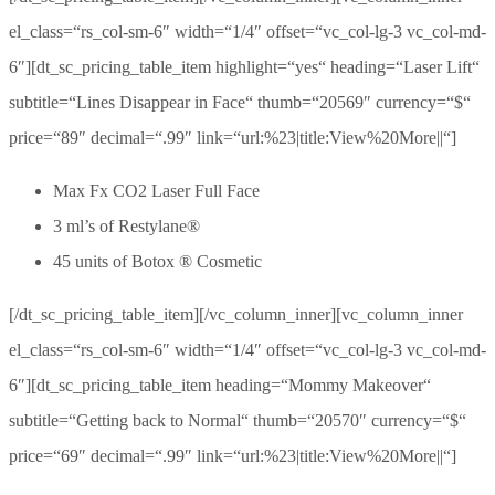
el_class=“rs_col-sm-6″ width=“1/4″ offset=“vc_col-lg-3 vc_col-md-
6″][dt_sc_pricing_table_item highlight=“yes“ heading=“Laser Lift“
subtitle=“Lines Disappear in Face“ thumb=“20569″ currency=“$“
price=“89″ decimal=“.99″ link=“url:%23|title:View%20More||“]
Max Fx CO2 Laser Full Face
3 ml’s of Restylane®
45 units of Botox ® Cosmetic
[/dt_sc_pricing_table_item][/vc_column_inner][vc_column_inner
el_class=“rs_col-sm-6″ width=“1/4″ offset=“vc_col-lg-3 vc_col-md-
6″][dt_sc_pricing_table_item heading=“Mommy Makeover“
subtitle=“Getting back to Normal“ thumb=“20570″ currency=“$“
price=“69″ decimal=“.99″ link=“url:%23|title:View%20More||“]