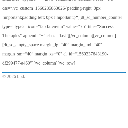
css=“.vc_custom_1560235863026{padding-right: 0px
!important;padding-left: 0px !important;}“][dt_sc_number_counter
type=“type2″ icon=“fab fa-envira“ value=“75″ title=“Success
Therapies“ append=“+“ class=“last“][/vc_column][vc_column]
[dt_sc_empty_space margin_lg=“40″ margin_md=“40″
margin_sm=“40″ margin_xs=“0″ el_id=“1560237643190-
df299477-a460″][/vc_column][/vc_row]
© 2026 bpd.