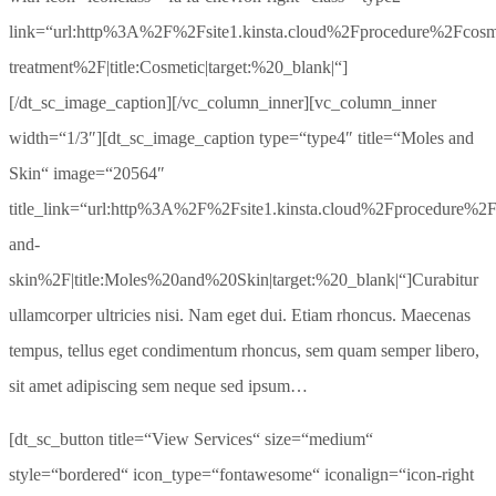
link=“url:http%3A%2F%2Fsite1.kinsta.cloud%2Fprocedure%2Fcosm
treatment%2F|title:Cosmetic|target:%20_blank|“]
[/dt_sc_image_caption][/vc_column_inner][vc_column_inner
width=“1/3″][dt_sc_image_caption type=“type4″ title=“Moles and
Skin“ image=“20564″
title_link=“url:http%3A%2F%2Fsite1.kinsta.cloud%2Fprocedure%2
and-
skin%2F|title:Moles%20and%20Skin|target:%20_blank|“]Curabitur
ullamcorper ultricies nisi. Nam eget dui. Etiam rhoncus. Maecenas
tempus, tellus eget condimentum rhoncus, sem quam semper libero,
sit amet adipiscing sem neque sed ipsum…
[dt_sc_button title=“View Services“ size=“medium“
style=“bordered“ icon_type=“fontawesome“ iconalign=“icon-right