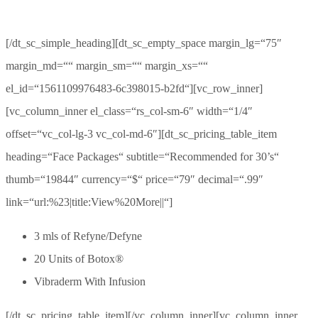
[/dt_sc_simple_heading][dt_sc_empty_space margin_lg=“75″
margin_md=““ margin_sm=““ margin_xs=““
el_id=“1561109976483-6c398015-b2fd“][vc_row_inner]
[vc_column_inner el_class=“rs_col-sm-6″ width=“1/4″
offset=“vc_col-lg-3 vc_col-md-6″][dt_sc_pricing_table_item
heading=“Face Packages“ subtitle=“Recommended for 30’s“
thumb=“19844″ currency=“$“ price=“79″ decimal=“.99″
link=“url:%23|title:View%20More||“]
3 mls of Refyne/Defyne
20 Units of Botox®
Vibraderm With Infusion
[/dt_sc_pricing_table_item][/vc_column_inner][vc_column_inner