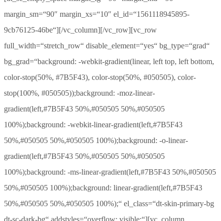
margin_sm=“90″ margin_xs=“10″ el_id=“1561118945895-
9cb76125-46be“][/vc_column][/vc_row][vc_row
full_width=“stretch_row“ disable_element=“yes“ bg_type=“grad“
bg_grad=“background: -webkit-gradient(linear, left top, left bottom,
color-stop(50%, #7B5F43), color-stop(50%, #050505), color-
stop(100%, #050505));background: -moz-linear-
gradient(left,#7B5F43 50%,#050505 50%,#050505
100%);background: -webkit-linear-gradient(left,#7B5F43
50%,#050505 50%,#050505 100%);background: -o-linear-
gradient(left,#7B5F43 50%,#050505 50%,#050505
100%);background: -ms-linear-gradient(left,#7B5F43 50%,#050505
50%,#050505 100%);background: linear-gradient(left,#7B5F43
50%,#050505 50%,#050505 100%);“ el_class=“dt-skin-primary-bg
dt-sc-dark-bg“ addstyles=“overflow: visible;“][vc_column