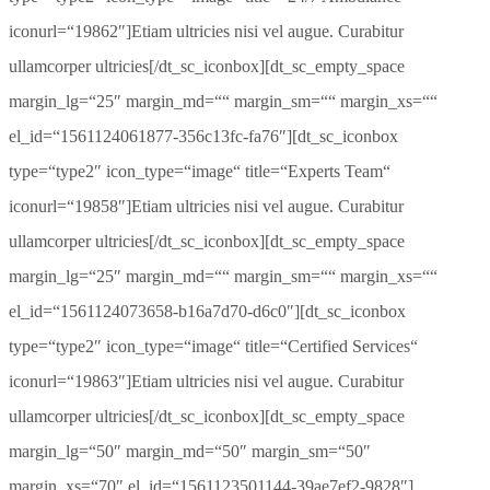
iconurl=“19862″]Etiam ultricies nisi vel augue. Curabitur
ullamcorper ultricies[/dt_sc_iconbox][dt_sc_empty_space
margin_lg=“25″ margin_md=““ margin_sm=““ margin_xs=““
el_id=“1561124061877-356c13fc-fa76″][dt_sc_iconbox
type=“type2″ icon_type=“image“ title=“Experts Team“
iconurl=“19858″]Etiam ultricies nisi vel augue. Curabitur
ullamcorper ultricies[/dt_sc_iconbox][dt_sc_empty_space
margin_lg=“25″ margin_md=““ margin_sm=““ margin_xs=““
el_id=“1561124073658-b16a7d70-d6c0″][dt_sc_iconbox
type=“type2″ icon_type=“image“ title=“Certified Services“
iconurl=“19863″]Etiam ultricies nisi vel augue. Curabitur
ullamcorper ultricies[/dt_sc_iconbox][dt_sc_empty_space
margin_lg=“50″ margin_md=“50″ margin_sm=“50″
margin_xs=“70″ el_id=“1561123501144-39ae7ef2-9828″]