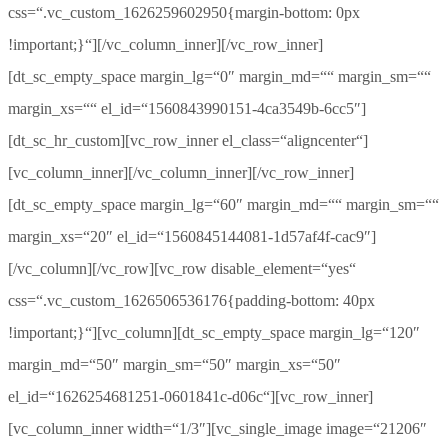
css=“.vc_custom_1626259602950{margin-bottom: 0px
!important;}“][/vc_column_inner][/vc_row_inner]
[dt_sc_empty_space margin_lg=“0″ margin_md=““ margin_sm=““
margin_xs=““ el_id=“1560843990151-4ca3549b-6cc5″]
[dt_sc_hr_custom][vc_row_inner el_class=“aligncenter“]
[vc_column_inner][/vc_column_inner][/vc_row_inner]
[dt_sc_empty_space margin_lg=“60″ margin_md=““ margin_sm=““
margin_xs=“20″ el_id=“1560845144081-1d57af4f-cac9″]
[/vc_column][/vc_row][vc_row disable_element=“yes“
css=“.vc_custom_1626506536176{padding-bottom: 40px
!important;}“][vc_column][dt_sc_empty_space margin_lg=“120″
margin_md=“50″ margin_sm=“50″ margin_xs=“50″
el_id=“1626254681251-0601841c-d06c“][vc_row_inner]
[vc_column_inner width=“1/3″][vc_single_image image=“21206″