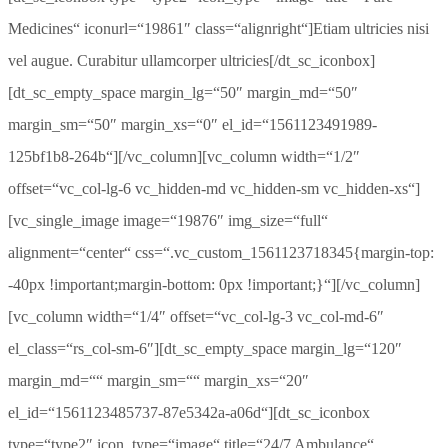
Medicines“ iconurl=“19861″ class=“alignright“]Etiam ultricies nisi
vel augue. Curabitur ullamcorper ultricies[/dt_sc_iconbox]
[dt_sc_empty_space margin_lg=“50″ margin_md=“50″
margin_sm=“50″ margin_xs=“0″ el_id=“1561123491989-
125bf1b8-264b“][/vc_column][vc_column width=“1/2″
offset=“vc_col-lg-6 vc_hidden-md vc_hidden-sm vc_hidden-xs“]
[vc_single_image image=“19876″ img_size=“full“
alignment=“center“ css=“.vc_custom_1561123718345{margin-top:
-40px !important;margin-bottom: 0px !important;}“][/vc_column]
[vc_column width=“1/4″ offset=“vc_col-lg-3 vc_col-md-6″
el_class=“rs_col-sm-6″][dt_sc_empty_space margin_lg=“120″
margin_md=““ margin_sm=““ margin_xs=“20″
el_id=“1561123485737-87e5342a-a06d“][dt_sc_iconbox
type=“type2″ icon_type=“image“ title=“24/7 Ambulance“