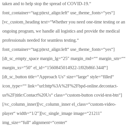
taken and to help stop the spread of COVID-19.“
font_container=“tag:p|text_align:left“ use_theme_fonts=“yes“]
[vc_custom_heading text=“Whether you need one-time testing or an
ongoing program, we handle all logistics and provide the medical
professionals needed for seamless testing.“
font_container=“tag:p|text_align:left“ use_theme_fonts=“yes“]
[dt_sc_empty_space margin_lg=“25″ margin_md=““ margin_sm=““
margin_xs=“50″ el_id=“1560845014922-1f02b86f-344f“]
[dt_sc_button title=“Approach Us“ size=“large“ style=“filled“
icon_type=““ link=“url:http%3A%2F%2Fbpd-online.decontact-
us%2F|title:Contact%20Us“ class=“custom-button covid-test-btn“]
[/vc_column_inner][vc_column_inner el_class=“custom-video-
player“ width=“1/2″][vc_single_image image=“21211″
img_size=“full“ alignment=“center“