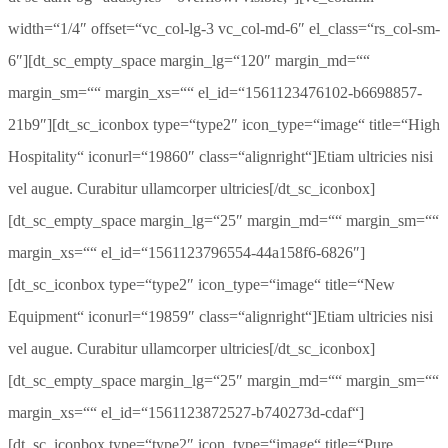
width=“1/4″ offset=“vc_col-lg-3 vc_col-md-6″ el_class=“rs_col-sm-
6″][dt_sc_empty_space margin_lg=“120″ margin_md=““
margin_sm=““ margin_xs=““ el_id=“1561123476102-b6698857-
21b9″][dt_sc_iconbox type=“type2″ icon_type=“image“ title=“High
Hospitality“ iconurl=“19860″ class=“alignright“]Etiam ultricies nisi
vel augue. Curabitur ullamcorper ultricies[/dt_sc_iconbox]
[dt_sc_empty_space margin_lg=“25″ margin_md=““ margin_sm=““
margin_xs=““ el_id=“1561123796554-44a158f6-6826″]
[dt_sc_iconbox type=“type2″ icon_type=“image“ title=“New
Equipment“ iconurl=“19859″ class=“alignright“]Etiam ultricies nisi
vel augue. Curabitur ullamcorper ultricies[/dt_sc_iconbox]
[dt_sc_empty_space margin_lg=“25″ margin_md=““ margin_sm=““
margin_xs=““ el_id=“1561123872527-b740273d-cdaf“]
[dt_sc_iconbox type=“type2″ icon_type=“image“ title=“Pure