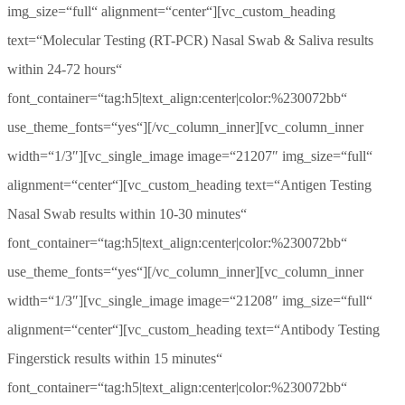
img_size=“full“ alignment=“center“][vc_custom_heading
text=“Molecular Testing (RT-PCR) Nasal Swab & Saliva results
within 24-72 hours“
font_container=“tag:h5|text_align:center|color:%230072bb“
use_theme_fonts=“yes“][/vc_column_inner][vc_column_inner
width=“1/3″][vc_single_image image=“21207″ img_size=“full“
alignment=“center“][vc_custom_heading text=“Antigen Testing
Nasal Swab results within 10-30 minutes“
font_container=“tag:h5|text_align:center|color:%230072bb“
use_theme_fonts=“yes“][/vc_column_inner][vc_column_inner
width=“1/3″][vc_single_image image=“21208″ img_size=“full“
alignment=“center“][vc_custom_heading text=“Antibody Testing
Fingerstick results within 15 minutes“
font_container=“tag:h5|text_align:center|color:%230072bb“