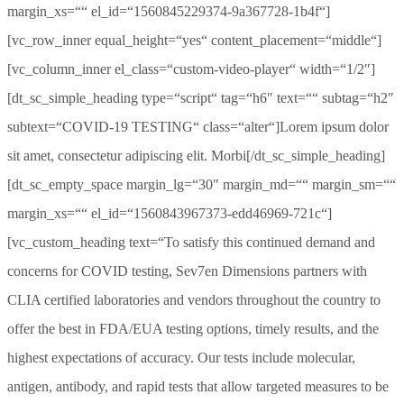
margin_xs=““ el_id=“1560845229374-9a367728-1b4f“]
[vc_row_inner equal_height=“yes“ content_placement=“middle“]
[vc_column_inner el_class=“custom-video-player“ width=“1/2″]
[dt_sc_simple_heading type=“script“ tag=“h6″ text=““ subtag=“h2″
subtext=“COVID-19 TESTING“ class=“alter“]Lorem ipsum dolor
sit amet, consectetur adipiscing elit. Morbi[/dt_sc_simple_heading]
[dt_sc_empty_space margin_lg=“30″ margin_md=““ margin_sm=““
margin_xs=““ el_id=“1560843967373-edd46969-721c“]
[vc_custom_heading text=“To satisfy this continued demand and
concerns for COVID testing, Sev7en Dimensions partners with
CLIA certified laboratories and vendors throughout the country to
offer the best in FDA/EUA testing options, timely results, and the
highest expectations of accuracy. Our tests include molecular,
antigen, antibody, and rapid tests that allow targeted measures to be