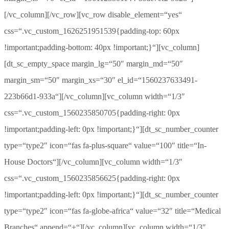
[/vc_column][/vc_row][vc_row disable_element=“yes“
css=“.vc_custom_1626251951539{padding-top: 60px
!important;padding-bottom: 40px !important;}“][vc_column]
[dt_sc_empty_space margin_lg=“50″ margin_md=“50″
margin_sm=“50″ margin_xs=“30″ el_id=“1560237633491-
223b66d1-933a“][/vc_column][vc_column width=“1/3″
css=“.vc_custom_1560235850705{padding-right: 0px
!important;padding-left: 0px !important;}“][dt_sc_number_counter
type=“type2″ icon=“fas fa-plus-square“ value=“100″ title=“In-
House Doctors“][/vc_column][vc_column width=“1/3″
css=“.vc_custom_1560235856625{padding-right: 0px
!important;padding-left: 0px !important;}“][dt_sc_number_counter
type=“type2″ icon=“fas fa-globe-africa“ value=“32″ title=“Medical
Branches“ append=“+“][/vc_column][vc_column width=“1/3″