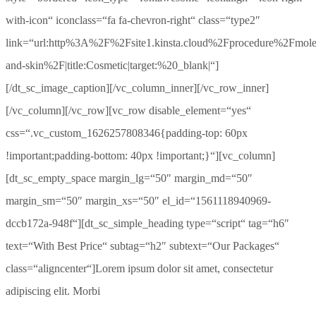
with-icon“ iconclass=“fa fa-chevron-right“ class=“type2″
link=“url:http%3A%2F%2Fsite1.kinsta.cloud%2Fprocedure%2Fmole
and-skin%2F|title:Cosmetic|target:%20_blank|“]
[/dt_sc_image_caption][/vc_column_inner][/vc_row_inner]
[/vc_column][/vc_row][vc_row disable_element=“yes“
css=“.vc_custom_1626257808346{padding-top: 60px
!important;padding-bottom: 40px !important;}“][vc_column]
[dt_sc_empty_space margin_lg=“50″ margin_md=“50″
margin_sm=“50″ margin_xs=“50″ el_id=“1561118940969-
dccb172a-948f“][dt_sc_simple_heading type=“script“ tag=“h6″
text=“With Best Price“ subtag=“h2″ subtext=“Our Packages“
class=“aligncenter“]Lorem ipsum dolor sit amet, consectetur
adipiscing elit. Morbi