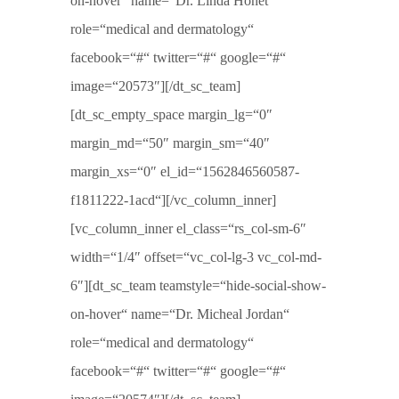
on-hover“ name=“Dr. Linda Honet“
role=“medical and dermatology“
facebook=“#“ twitter=“#“ google=“#“
image=“20573″][/dt_sc_team]
[dt_sc_empty_space margin_lg=“0″
margin_md=“50″ margin_sm=“40″
margin_xs=“0″ el_id=“1562846560587-
f1811222-1acd“][/vc_column_inner]
[vc_column_inner el_class=“rs_col-sm-6″
width=“1/4″ offset=“vc_col-lg-3 vc_col-md-
6″][dt_sc_team teamstyle=“hide-social-show-
on-hover“ name=“Dr. Micheal Jordan“
role=“medical and dermatology“
facebook=“#“ twitter=“#“ google=“#“