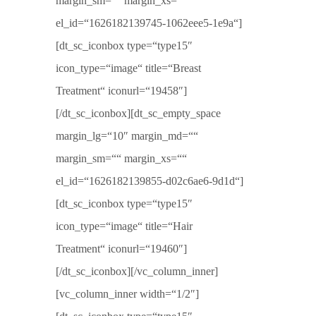
margin_sm=““ margin_xs=““
el_id=“1626182139745-1062eee5-1e9a“]
[dt_sc_iconbox type=“type15″
icon_type=“image“ title=“Breast
Treatment“ iconurl=“19458″]
[/dt_sc_iconbox][dt_sc_empty_space
margin_lg=“10″ margin_md=““
margin_sm=““ margin_xs=““
el_id=“1626182139855-d02c6ae6-9d1d“]
[dt_sc_iconbox type=“type15″
icon_type=“image“ title=“Hair
Treatment“ iconurl=“19460″]
[/dt_sc_iconbox][/vc_column_inner]
[vc_column_inner width=“1/2″]