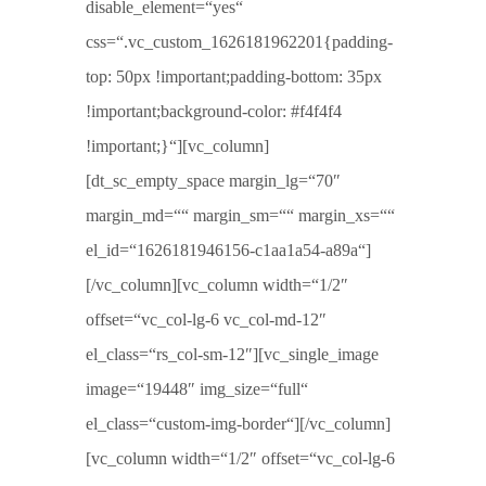
disable_element=“yes“
css=“.vc_custom_1626181962201{padding-
top: 50px !important;padding-bottom: 35px
!important;background-color: #f4f4f4
!important;}“][vc_column]
[dt_sc_empty_space margin_lg=“70″
margin_md=““ margin_sm=““ margin_xs=““
el_id=“1626181946156-c1aa1a54-a89a“]
[/vc_column][vc_column width=“1/2″
offset=“vc_col-lg-6 vc_col-md-12″
el_class=“rs_col-sm-12″][vc_single_image
image=“19448″ img_size=“full“
el_class=“custom-img-border“][/vc_column]
[vc_column width=“1/2″ offset=“vc_col-lg-6