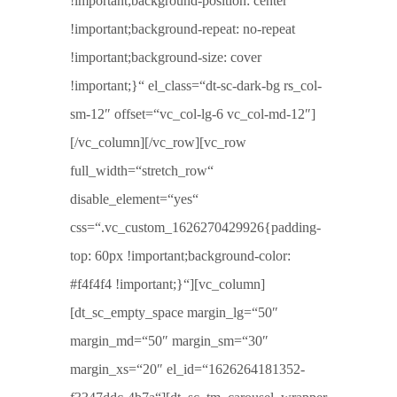
!important;background-position: center
!important;background-repeat: no-repeat
!important;background-size: cover
!important;}“ el_class=“dt-sc-dark-bg rs_col-
sm-12″ offset=“vc_col-lg-6 vc_col-md-12″]
[/vc_column][/vc_row][vc_row
full_width=“stretch_row“
disable_element=“yes“
css=“.vc_custom_1626270429926{padding-
top: 60px !important;background-color:
#f4f4f4 !important;}“][vc_column]
[dt_sc_empty_space margin_lg=“50″
margin_md=“50″ margin_sm=“30″
margin_xs=“20″ el_id=“1626264181352-