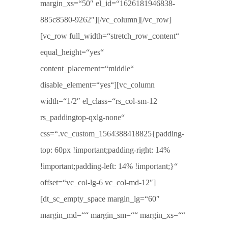
margin_xs=“50″ el_id=“1626181946838-
885c8580-9262″][/vc_column][/vc_row]
[vc_row full_width=“stretch_row_content“
equal_height=“yes“
content_placement=“middle“
disable_element=“yes“][vc_column
width=“1/2″ el_class=“rs_col-sm-12
rs_paddingtop-qxlg-none“
css=“.vc_custom_1564388418825{padding-
top: 60px !important;padding-right: 14%
!important;padding-left: 14% !important;}“
offset=“vc_col-lg-6 vc_col-md-12″]
[dt_sc_empty_space margin_lg=“60″
margin_md=““ margin_sm=““ margin_xs=““