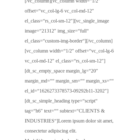
[/vc_column][vc_column width=“1/2″
offset=“vc_col-lg-6 vc_col-md-12″
el_class=“rs_col-sm-12″][vc_single_image
image=“21312″ img_size=“full“
el_class=“custom-img-border“][/vc_column]
[vc_column width=“1/2″ offset=“vc_col-lg-6
vc_col-md-12″ el_class=“rs_col-sm-12″]
[dt_sc_empty_space margin_lg=“20″
margin_md=““ margin_sm=““ margin_xs=““
el_id=“1626273378573-09292b11-3202″]
[dt_sc_simple_heading type=“script“
tag=“h6″ text=““ subtext=“CLIENTS &
INDUSTRIES“]Lorem ipsum dolor sit amet,
consectetur adipiscing elit.