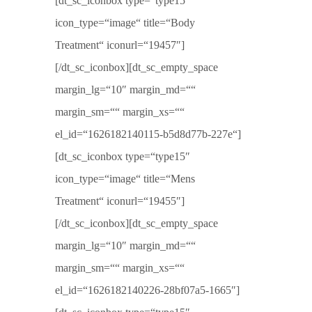
[dt_sc_iconbox type=“type15″
icon_type=“image“ title=“Body
Treatment“ iconurl=“19457″]
[/dt_sc_iconbox][dt_sc_empty_space
margin_lg=“10″ margin_md=““
margin_sm=““ margin_xs=““
el_id=“1626182140115-b5d8d77b-227e“]
[dt_sc_iconbox type=“type15″
icon_type=“image“ title=“Mens
Treatment“ iconurl=“19455″]
[/dt_sc_iconbox][dt_sc_empty_space
margin_lg=“10″ margin_md=““
margin_sm=““ margin_xs=““
el_id=“1626182140226-28bf07a5-1665″]