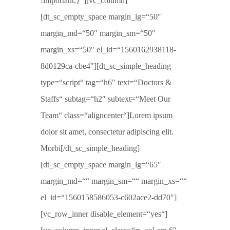
!important;}“][vc_column]
[dt_sc_empty_space margin_lg=“50″
margin_md=“50″ margin_sm=“50″
margin_xs=“50″ el_id=“1560162938118-
8d0129ca-cbe4″][dt_sc_simple_heading
type=“script“ tag=“h6″ text=“Doctors &
Staffs“ subtag=“h2″ subtext=“Meet Our
Team“ class=“aligncenter“]Lorem ipsum
dolor sit amet, consectetur adipiscing elit.
Morbi[/dt_sc_simple_heading]
[dt_sc_empty_space margin_lg=“65″
margin_md=““ margin_sm=““ margin_xs=““
el_id=“1560158586053-c602ace2-dd70″]
[vc_row_inner disable_element=“yes“]