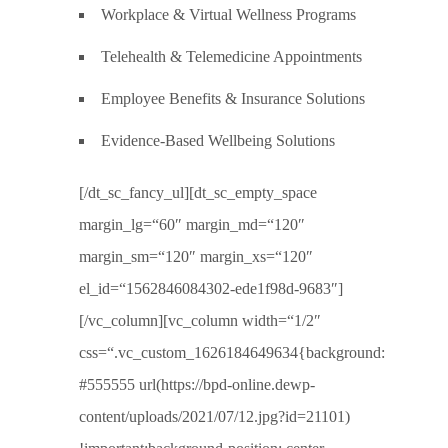
Workplace & Virtual Wellness Programs
Telehealth & Telemedicine Appointments
Employee Benefits & Insurance Solutions
Evidence-Based Wellbeing Solutions
[/dt_sc_fancy_ul][dt_sc_empty_space
margin_lg=“60″ margin_md=“120″
margin_sm=“120″ margin_xs=“120″
el_id=“1562846084302-ede1f98d-9683″]
[/vc_column][vc_column width=“1/2″
css=“.vc_custom_1626184649634{background:
#555555 url(https://bpd-online.dewp-
content/uploads/2021/07/12.jpg?id=21101)