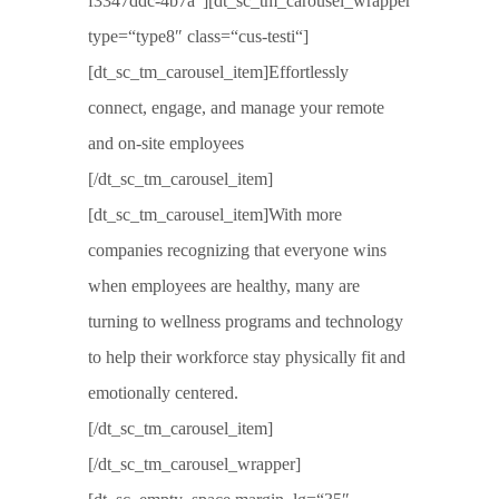
f3347ddc-4b7a“][dt_sc_tm_carousel_wrapper
type=“type8″ class=“cus-testi“]
[dt_sc_tm_carousel_item]Effortlessly
connect, engage, and manage your remote
and on-site employees
[/dt_sc_tm_carousel_item]
[dt_sc_tm_carousel_item]With more
companies recognizing that everyone wins
when employees are healthy, many are
turning to wellness programs and technology
to help their workforce stay physically fit and
emotionally centered.
[/dt_sc_tm_carousel_item]
[/dt_sc_tm_carousel_wrapper]