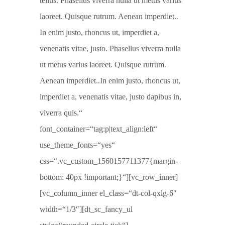
tellus. Phasellus viverra nulla ut metus varius
laoreet. Quisque rutrum. Aenean imperdiet..
In enim justo, rhoncus ut, imperdiet a,
venenatis vitae, justo. Phasellus viverra nulla
ut metus varius laoreet. Quisque rutrum.
Aenean imperdiet..In enim justo, rhoncus ut,
imperdiet a, venenatis vitae, justo dapibus in,
viverra quis.“
font_container=“tag:p|text_align:left“
use_theme_fonts=“yes“
css=“.vc_custom_1560157711377{margin-
bottom: 40px !important;}“][vc_row_inner]
[vc_column_inner el_class=“dt-col-qxlg-6″
width=“1/3″][dt_sc_fancy_ul