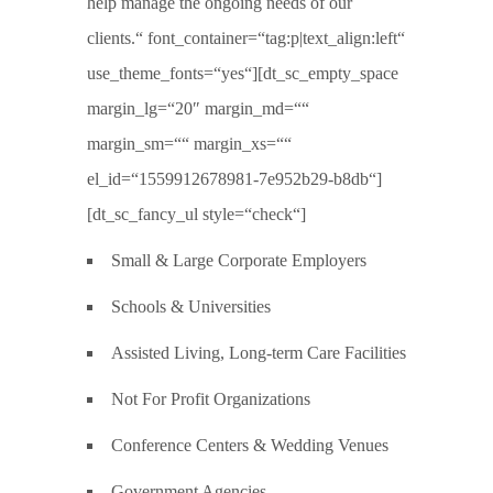
help manage the ongoing needs of our
clients.“ font_container=“tag:p|text_align:left“
use_theme_fonts=“yes“][dt_sc_empty_space
margin_lg=“20″ margin_md=““
margin_sm=““ margin_xs=““
el_id=“1559912678981-7e952b29-b8db“]
[dt_sc_fancy_ul style=“check“]
Small & Large Corporate Employers
Schools & Universities
Assisted Living, Long-term Care Facilities
Not For Profit Organizations
Conference Centers & Wedding Venues
Government Agencies