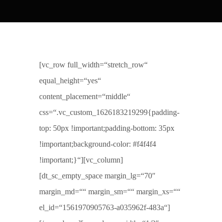
[vc_row full_width=“stretch_row“
equal_height=“yes“
content_placement=“middle“
css=“.vc_custom_1626183219299{padding-
top: 50px !important;padding-bottom: 35px
!important;background-color: #f4f4f4
!important;}“][vc_column]
[dt_sc_empty_space margin_lg=“70″
margin_md=““ margin_sm=““ margin_xs=““
el_id=“1561970905763-a035962f-483a“]