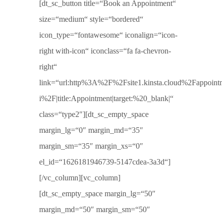
[dt_sc_button title=“Book an Appointment“
size=“medium“ style=“bordered“
icon_type=“fontawesome“ iconalign=“icon-
right with-icon“ iconclass=“fa fa-chevron-
right“
link=“url:http%3A%2F%2Fsite1.kinsta.cloud%2Fappoint
i%2F|title:Appointment|target:%20_blank|“
class=“type2″][dt_sc_empty_space
margin_lg=“0″ margin_md=“35″
margin_sm=“35″ margin_xs=“0″
el_id=“1626181946739-5147cdea-3a3d“]
[/vc_column][vc_column]
[dt_sc_empty_space margin_lg=“50″
margin_md=“50″ margin_sm=“50″