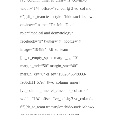
[vc_column_inner el_class=“rs_col-sm-6″
width=“1/4″ offset=“vc_col-lg-3 vc_col-md-
6″][dt_sc_team teamstyle=“hide-social-show-
on-hover“ name=“Dr. John Doe“
role=“medical and dermatology“
facebook=“#“ twitter=“#“ google=“#“
image=“19499″][/dt_sc_team]
[dt_sc_empty_space margin_lg=“0″
margin_md=“50″ margin_sm=“40″
margin_xs=“0″ el_id=“1562846548033-
f90bd111-67e7″][/vc_column_inner]
[vc_column_inner el_class=“rs_col-sm-6″
width=“1/4″ offset=“vc_col-lg-3 vc_col-md-
6″][dt_sc_team teamstyle=“hide-social-show-