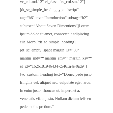
vc_col-md-12″ el_class=“rs_col-sm-12″]
[dt_sc_simple_heading type=“script“
tag=“h6″ text=“Introduction“ subtag=“h2″
subtext=“About Seven Dimentions“]Lorem
ipsum dolor sit amet, consectetur adipiscing
elit. Morbi[/dt_sc_simple_heading]
[dt_sc_empty_space margin_lg=“50″
margin_md=““ margin_sm=““ margin_xs=““
el_id=“1626181946434-c5461a4e-0ad9″]
[vc_custom_heading text=“Donec pede justo,
fringilla vel, aliquet nec, vulputate eget, arcu.
In enim justo, rhoncus ut, imperdiet a,
venenatis vitae, justo. Nullam dictum felis eu
pede mollis pretium.“