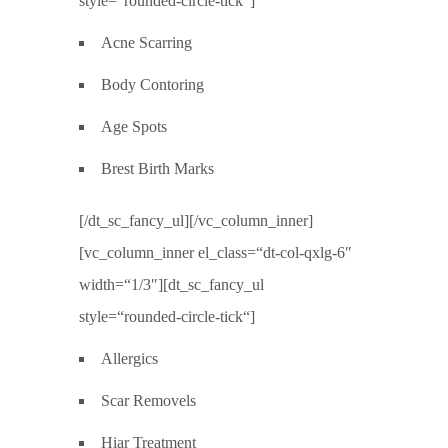
style=“rounded-circle-tick“]
Acne Scarring
Body Contoring
Age Spots
Brest Birth Marks
[/dt_sc_fancy_ul][/vc_column_inner]
[vc_column_inner el_class=“dt-col-qxlg-6″
width=“1/3″][dt_sc_fancy_ul
style=“rounded-circle-tick“]
Allergics
Scar Removels
Hiar Treatment