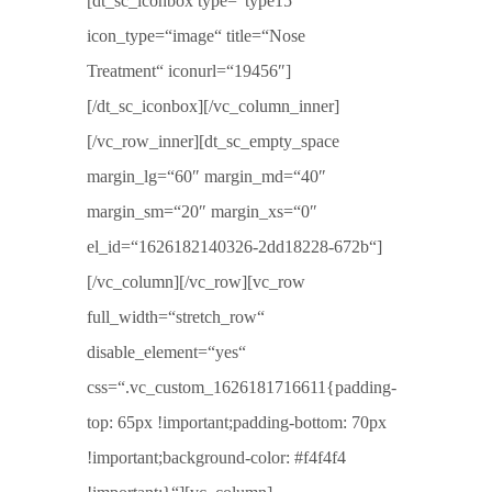
[dt_sc_iconbox type=“type15″
icon_type=“image“ title=“Nose
Treatment“ iconurl=“19456″]
[/dt_sc_iconbox][/vc_column_inner]
[/vc_row_inner][dt_sc_empty_space
margin_lg=“60″ margin_md=“40″
margin_sm=“20″ margin_xs=“0″
el_id=“1626182140326-2dd18228-672b“]
[/vc_column][/vc_row][vc_row
full_width=“stretch_row“
disable_element=“yes“
css=“.vc_custom_1626181716611{padding-
top: 65px !important;padding-bottom: 70px
!important;background-color: #f4f4f4