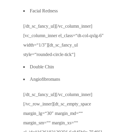
Facial Redness
[/dt_sc_fancy_ul][/vc_column_inner]
[vc_column_inner el_class=“dt-col-qxlg-6″
width=“1/3″][dt_sc_fancy_ul
style=“rounded-circle-tick“]
Double Chin
Angiofibromans
[/dt_sc_fancy_ul][/vc_column_inner]
[/vc_row_inner][dt_sc_empty_space
margin_lg=“30″ margin_md=““
margin_sm=““ margin_xs=““