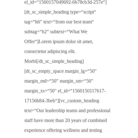
el_id=“1560157049692-6b78cb3d-257e“]
[dt_sc_simple_heading type=“script“
tag=“h6″ text=“from our best team“
subtag=“h2″ subtext=“What We
Offer“]Lorem ipsum dolor sit amet,
consectetur adipiscing elit.
Morbi[/dt_sc_simple_heading]
[dt_sc_empty_space margin_lg=“50″
margin_md=“50″ margin_sm=“50″
margin_xs=“50″ el_id=“1560150117617-
17156b84-3beb“][vc_custom_heading
text=“Our leadership teams and professional
staff have more than 20 years of combined
experience offering wellness and testing