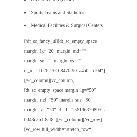
Sports Teams and Stadiums
Medical Facilities & Surgical Centers
[/dt_sc_fancy_ul][dt_sc_empty_space
margin_lg=“20″ margin_md=““
margin_sm=““ margin_xs=““
el_id=“1626270168470-901a4a0f-5104″]
[/vc_column][vc_column]
[dt_sc_empty_space margin_lg=“50″
margin_md=“50″ margin_sm=“50″
margin_xs=“50″ el_id=“1561963708952-
b043c2b1-8af8″][/vc_column][/vc_row]
[vc_row full_width=“stretch_row“