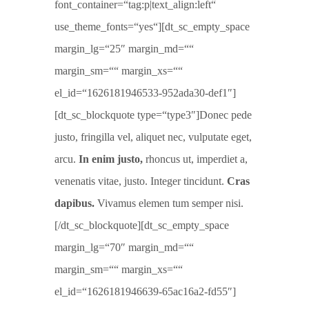
font_container=“tag:p|text_align:left“
use_theme_fonts=“yes“][dt_sc_empty_space
margin_lg=“25″ margin_md=““
margin_sm=““ margin_xs=““
el_id=“1626181946533-952ada30-def1″]
[dt_sc_blockquote type=“type3″]Donec pede
justo, fringilla vel, aliquet nec, vulputate eget,
arcu.
In enim justo,
rhoncus ut, imperdiet a,
venenatis vitae, justo. Integer tincidunt.
Cras
dapibus.
Vivamus elemen tum semper nisi.
[/dt_sc_blockquote][dt_sc_empty_space
margin_lg=“70″ margin_md=““
margin_sm=““ margin_xs=““
el_id=“1626181946639-65ac16a2-fd55″]