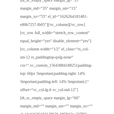
[dt_sc_empty_space margin_lg=“35″
margin_md=“35″ margin_sm=“15″
margin_xs=“55″ el_id=“1626264181481-
e80b7257-fb05″][/vc_column][/vc_row]
[vc_row full_width=“stretch_row_content“
equal_height=“yes“ disable_element=“yes“]
[vc_column width=“1/2″ el_class=“rs_col-
sm-12 rs_paddingtop-qxlg-none“
css=“.vc_custom_1564388418825{padding-
top: 60px !important;padding-right: 14%
!important;padding-left: 14% !important;}“
offset=“vc_col-lg-6 vc_col-md-12″]
[dt_sc_empty_space margin_lg=“60″
margin_md=““ margin_sm=““ margin_xs=““