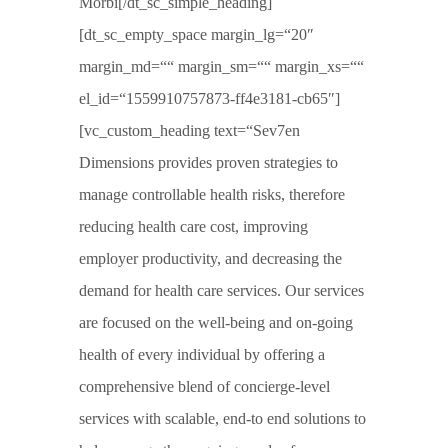
Morbi[/dt_sc_simple_heading]
[dt_sc_empty_space margin_lg=“20″
margin_md=““ margin_sm=““ margin_xs=““
el_id=“1559910757873-ff4e3181-cb65″]
[vc_custom_heading text=“Sev7en
Dimensions provides proven strategies to
manage controllable health risks, therefore
reducing health care cost, improving
employer productivity, and decreasing the
demand for health care services. Our services
are focused on the well-being and on-going
health of every individual by offering a
comprehensive blend of concierge-level
services with scalable, end-to end solutions to