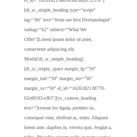
el_id=“1626182138636-fdf3b62c-2378″]
[dt_sc_simple_heading type=“script“
tag=“h6″ text=“from our best Dermatologist“
subtag=“h2″ subtext=“What We
Offer“]Lorem ipsum dolor sit amet,
consectetur adipiscing elit.
Morbi[/dt_sc_simple_heading]
[dt_sc_empty_space margin_lg=“50″
margin_md=“50″ margin_sm=“50″
margin_xs=“50″ el_id=“1626182138770-
02e893f3-cf83″][vc_custom_heading
text=“Aenean leo ligula, porttitor eu,
consequat vitae, eleifend ac, enim. Aliquam
lorem ante, dapibus in, viverra quis, feugiat a,