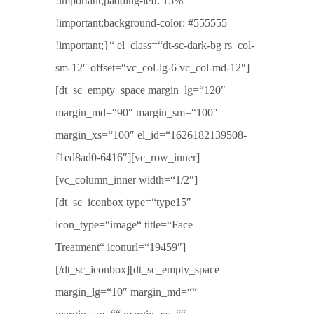
!important;padding-left: 15%
!important;background-color: #555555
!important;}“ el_class=“dt-sc-dark-bg rs_col-
sm-12″ offset=“vc_col-lg-6 vc_col-md-12″]
[dt_sc_empty_space margin_lg=“120″
margin_md=“90″ margin_sm=“100″
margin_xs=“100″ el_id=“1626182139508-
f1ed8ad0-6416″][vc_row_inner]
[vc_column_inner width=“1/2″]
[dt_sc_iconbox type=“type15″
icon_type=“image“ title=“Face
Treatment“ iconurl=“19459″]
[/dt_sc_iconbox][dt_sc_empty_space
margin_lg=“10″ margin_md=““