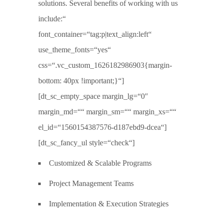
solutions. Several benefits of working with us
include:“
font_container=“tag:p|text_align:left“
use_theme_fonts=“yes“
css=“.vc_custom_1626182986903{margin-
bottom: 40px !important;}“]
[dt_sc_empty_space margin_lg=“0″
margin_md=““ margin_sm=““ margin_xs=““
el_id=“1560154387576-d187ebd9-dcea“]
[dt_sc_fancy_ul style=“check“]
Customized & Scalable Programs
Project Management Teams
Implementation & Execution Strategies