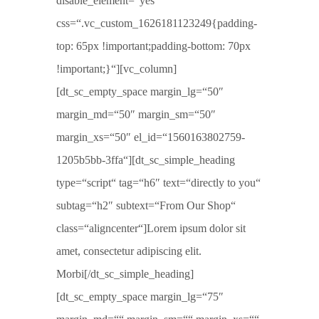
disable_element=“yes“
css=“.vc_custom_1626181123249{padding-
top: 65px !important;padding-bottom: 70px
!important;}“][vc_column]
[dt_sc_empty_space margin_lg=“50″
margin_md=“50″ margin_sm=“50″
margin_xs=“50″ el_id=“1560163802759-
1205b5bb-3ffa“][dt_sc_simple_heading
type=“script“ tag=“h6″ text=“directly to you“
subtag=“h2″ subtext=“From Our Shop“
class=“aligncenter“]Lorem ipsum dolor sit
amet, consectetur adipiscing elit.
Morbi[/dt_sc_simple_heading]
[dt_sc_empty_space margin_lg=“75″