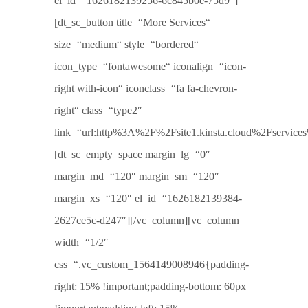
el_id=“1626182139256-6c845b0e-75d9″]
[dt_sc_button title=“More Services“
size=“medium“ style=“bordered“
icon_type=“fontawesome“ iconalign=“icon-
right with-icon“ iconclass=“fa fa-chevron-
right“ class=“type2″
link=“url:http%3A%2F%2Fsite1.kinsta.cloud%2Fservices%2
[dt_sc_empty_space margin_lg=“0″
margin_md=“120″ margin_sm=“120″
margin_xs=“120″ el_id=“1626182139384-
2627ce5c-d247″][/vc_column][vc_column
width=“1/2″
css=“.vc_custom_1564149008946{padding-
right: 15% !important;padding-bottom: 60px