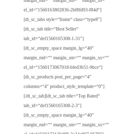
margin_md=““ margin_sm=““ margin_xs=““
el_id=“1560163802836-2bf8fd93-f84d“]
[dt_sc_tabs style=“frame“ class=“type8″]
[dt_sc_tab title=“Best Seller“
tab_id=“def1560165308-1-31″]
[dt_sc_empty_space margin_lg=“40″
margin_md=““ margin_sm=““ margin_xs=““
el_id=“1560173067018-bfed3b51-9bce“]
[dt_sc_products post_per_page=“4″
columns=“4″ product_style_template=“0″]
[/dt_sc_tab][dt_sc_tab title=“Top Rated“
tab_id=“def1560165308-2-3″]
[dt_sc_empty_space margin_lg=“40″
margin_md=““ margin_sm=““ margin_xs=““