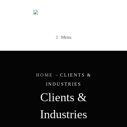
Menu
HOME
CLIENTS &
INDUSTRIES
Clients &
Industries