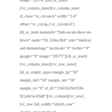
image=“20574″][/dt_sc_team]
[/vc_column_inner][vc_column_inner
el_class=“rs_col-sm-6″ width=“1/4″
offset=“vc_col-lg-3 vc_col-md-6″]
[dt_sc_team teamstyle=“hide-social-show-on-
hover“ name=“Dr. Ellisa Brit“ role=“medical
and dermatology“ facebook=“#“ twitter=“#“
google=“#“ image=“20575″][/dt_sc_team]
[/vc_column_inner][/vc_row_inner]
[dt_sc_empty_space margin_lg=“50″
margin_md=“50″ margin_sm=“50″
margin_xs=“0″ el_id=“1560162941938-
922a0e5e-83d8″][/vc_column][/vc_row]
[vc_row full_width=“stretch_row“